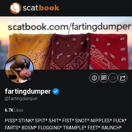
PREPARING FILES...
PREPARING FILES...
0
0
%
%
fartingdumper
@
fartingdumper
6.7K
Likes
PISS* STINK* SPIT* SHIT* FIST* SNOT* NIPPLES* FUCK*
FARTS* BDSM* FLOGGING* TRAMPLE* FEET* RAUNCH*