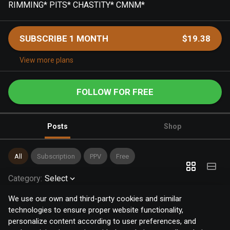
RIMMING* PITS* CHASTITY* CMNM*
SUBSCRIBE 1 MONTH
$19.38
View more plans
FOLLOW FOR FREE
Posts
Shop
All
Subscription
PPV
Free
Category
:
Select
We use our own and third-party cookies and similar
technologies to ensure proper website functionality,
personalize content according to user preferences, and