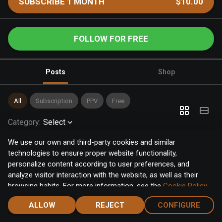
SUBSCRIBE 1 MONTH
$10.00
FOLLOW FOR FREE
Posts
Shop
All
Subscription
PPV
Free
Category
:
Select
We use our own and third-party cookies and similar
technologies to ensure proper website functionality,
personalize content according to user preferences, and
analyze visitor interaction with the website, as well as their
browsing habits. For more information, see the
Cookie Policy
.
Click the "Accept" button to accept all cookies, or click the
ALLOW
REJECT
CONFIGURE
"Configure" button to configure or reject them one by one.
Home
Notifications
Discover
Chat
Menu