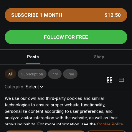
SUBSCRIBE 1 MONTH
$12.50
FOLLOW FOR FREE
Posts
Shop
All
Subscription
PPV
Free
Category
:
Select
We use our own and third-party cookies and similar
technologies to ensure proper website functionality,
personalize content according to user preferences, and
analyze visitor interaction with the website, as well as their
browsing habits. For more information, see the
Cookie Policy
.
Click the "Accept" button to accept all cookies, or click the