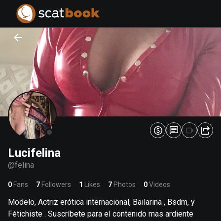
PREPARING FILES...
PREPARING FILES...
0
0
%
%
Lucifelina
@
felina
0
Fans
7
Followers
1
Likes
7
Photos
0
Videos
Modelo, Actriz erótica internacional, Bailarina , Bsdm, y
Fétichiste . Suscríbete para el contenido mas ardiente