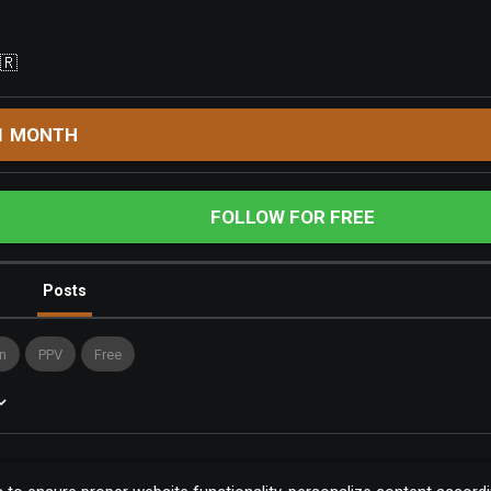
🇷
1 MONTH
FOLLOW FOR FREE
Posts
n
PPV
Free