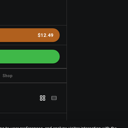
$12.49
Shop