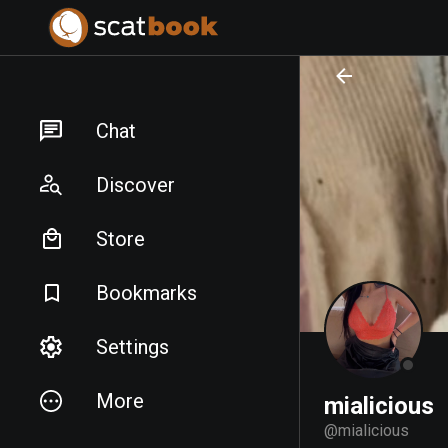
PREPARING FILES...
PREPARING FILES...
Chat
Discover
Store
Bookmarks
Settings
More
mialicious
@
mialicious