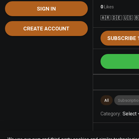
0
Likes
SIGN IN
🇦🇷 🇩🇪 🇺🇸 
CREATE ACCOUNT
SUBSCRIBE 
All
Subscriptio
Category
:
Select