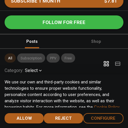
SUBSCRIBE 1 MONTH
$7.81
FOLLOW FOR FREE
Posts
Shop
All
Subscription
PPV
Free
Category
:
Select
We use our own and third-party cookies and similar
technologies to ensure proper website functionality,
personalize content according to user preferences, and
analyze visitor interaction with the website, as well as their
browsing habits. For more information, see the
Cookie Policy
.
Click the "Accept" button to accept all cookies, or click the
ALLOW
REJECT
CONFIGURE
"Configure" button to configure or reject them one by one.
Home
Notifications
Discover
Chat
Menu