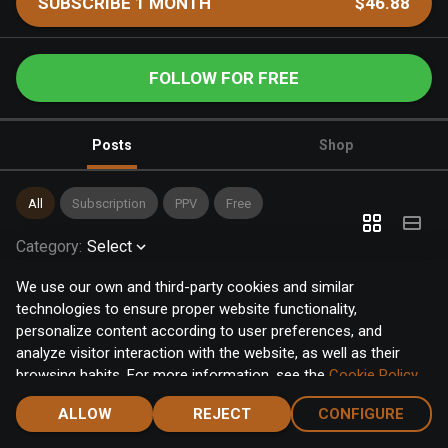
SUBSCRIBE 1 MONTH
$46.88
FOLLOW FOR FREE
Posts
Shop
All
Subscription
PPV
Free
Category
:
Select
We use our own and third-party cookies and similar
technologies to ensure proper website functionality,
personalize content according to user preferences, and
analyze visitor interaction with the website, as well as their
browsing habits. For more information, see the
Cookie Policy
.
Click the "Accept" button to accept all cookies, or click the
ALLOW
REJECT
CONFIGURE
"Configure" button to configure or reject them one by one.
Home
Notifications
Discover
Chat
Menu