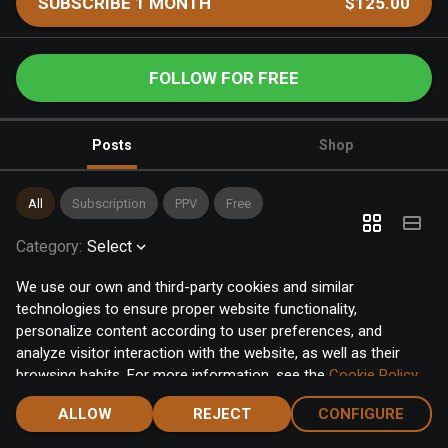
SUBSCRIBE 1 MONTH
$125.00
FOLLOW FOR FREE
Posts
Shop
All
Subscription
PPV
Free
Category
:
Select
We use our own and third-party cookies and similar
technologies to ensure proper website functionality,
personalize content according to user preferences, and
analyze visitor interaction with the website, as well as their
browsing habits. For more information, see the
Cookie Policy
.
Click the "Accept" button to accept all cookies, or click the
ALLOW
REJECT
CONFIGURE
"Configure" button to configure or reject them one by one.
Home
Notifications
Discover
Chat
Menu