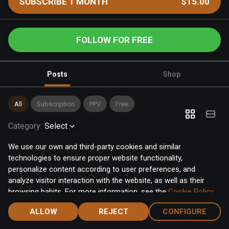
SUBSCRIBE 1 MONTH
$15.00
FOLLOW FOR FREE
Posts
Shop
All
Subscription
PPV
Free
Category
:
Select
We use our own and third-party cookies and similar
technologies to ensure proper website functionality,
personalize content according to user preferences, and
analyze visitor interaction with the website, as well as their
browsing habits. For more information, see the
Cookie Policy
.
Click the "Accept" button to accept all cookies, or click the
ALLOW
REJECT
CONFIGURE
"Configure" button to configure or reject them one by one.
Home
Notifications
Discover
Chat
Menu