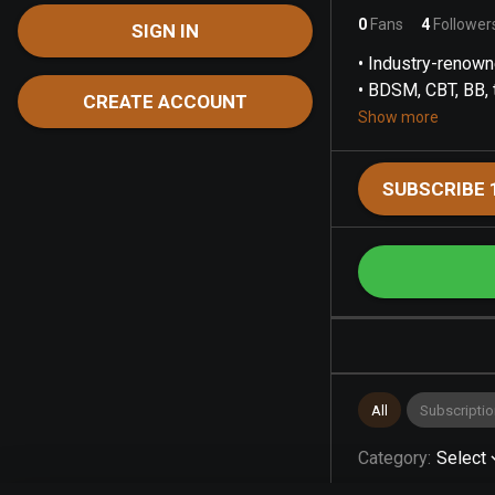
0
Fans
4
Follower
SIGN IN
• Industry-renown
• BDSM, CBT, BB, t
CREATE ACCOUNT
Show more
SUBSCRIBE 
All
Subscriptio
Category
:
Select