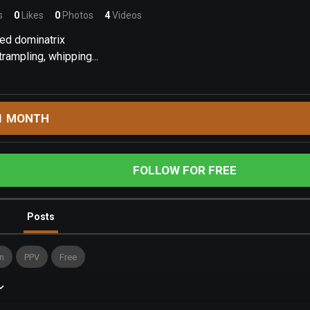
s
0
Likes
0
Photos
4
Videos
ed dominatrix
rampling, whipping...
1 MONTH
FOLLOW FOR FREE
Posts
n
PPV
Free