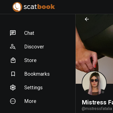
PREPARING FILES...
PREPARING FILES...
Chat
Discover
Store
Bookmarks
Settings
More
Mistress Fa
@
mistressfatalia