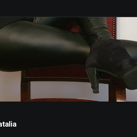
talia