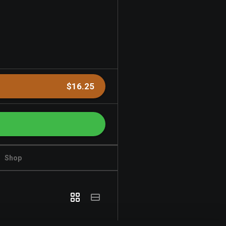
$16.25
Shop