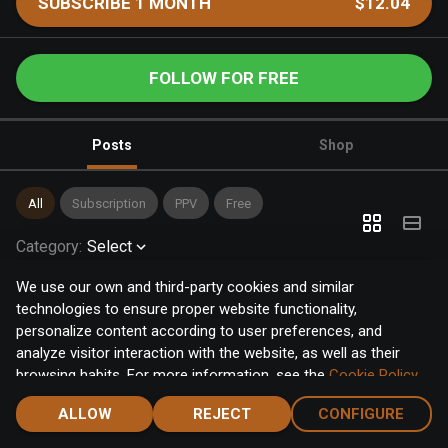
SUBSCRIBE 1 MONTH
$12.04
FOLLOW FOR FREE
Posts
Shop
All
Subscription
PPV
Free
Category
:
Select
We use our own and third-party cookies and similar
technologies to ensure proper website functionality,
personalize content according to user preferences, and
analyze visitor interaction with the website, as well as their
browsing habits. For more information, see the
Cookie Policy
.
Click the "Accept" button to accept all cookies, or click the
ALLOW
REJECT
CONFIGURE
"Configure" button to configure or reject them one by one.
Home
Notifications
Discover
Chat
Menu