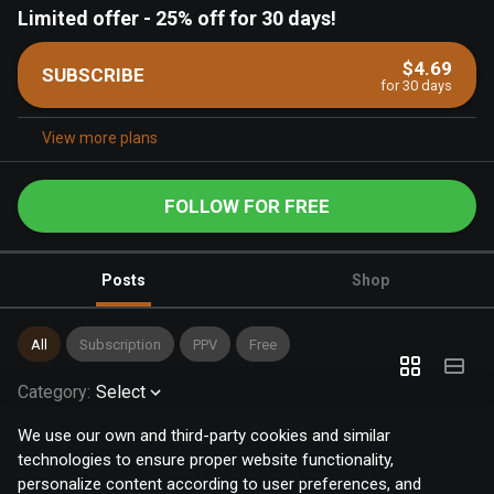
Limited offer
-
25% off for 30 days!
$4.69
SUBSCRIBE
for 30 days
View more plans
FOLLOW FOR FREE
Posts
Shop
All
Subscription
PPV
Free
Category
:
Select
We use our own and third-party cookies and similar
technologies to ensure proper website functionality,
personalize content according to user preferences, and