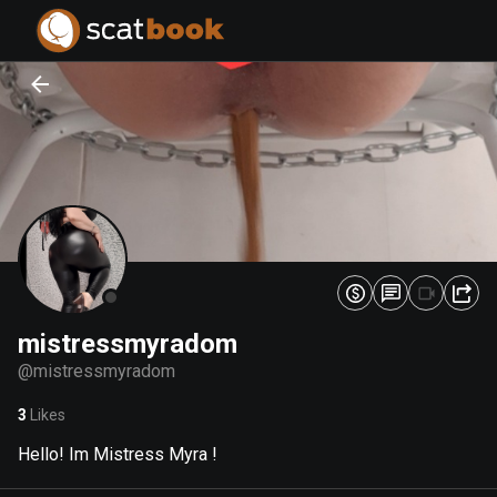
PREPARING FILES...
PREPARING FILES...
0
0
%
%
mistressmyradom
@
mistressmyradom
3
Likes
Hello! Im Mistress Myra !