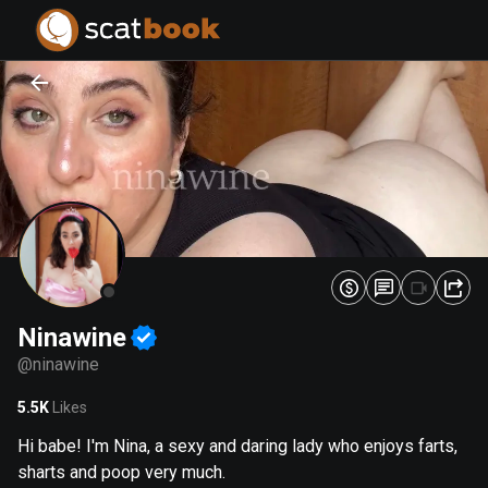
PREPARING FILES...
PREPARING FILES...
0
0
%
%
Ninawine
@
ninawine
5.5K
Likes
Hi babe! I'm Nina, a sexy and daring lady who enjoys farts,
sharts and poop very much.