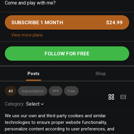
Come and play with me?
SUBSCRIBE 1 MONTH
$24.99
View more plans
FOLLOW FOR FREE
Posts
Shop
All
Subscription
PPV
Free
Category
:
Select
We use our own and third-party cookies and similar
technologies to ensure proper website functionality,
personalize content according to user preferences, and