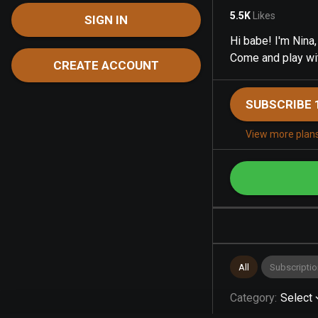
5.5K
Likes
SIGN IN
Hi babe! I'm Nina
Come and play wi
CREATE ACCOUNT
SUBSCRIBE 
View more plan
All
Subscriptio
Category
:
Select