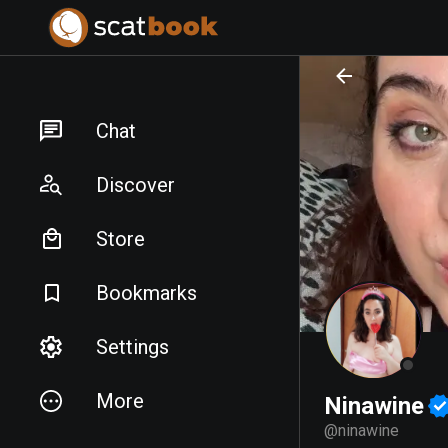
PREPARING FILES...
PREPARING FILES...
Chat
Discover
Store
Bookmarks
Settings
More
Ninawine
@
ninawine