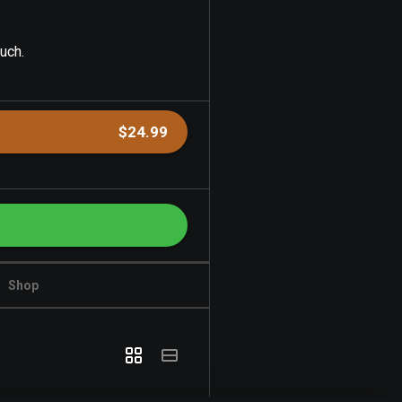
uch.
$24.99
Shop