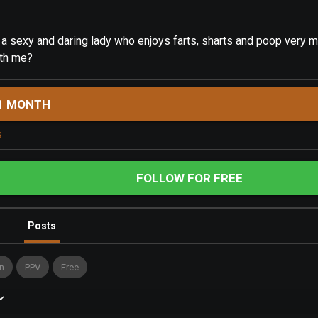
, a sexy and daring lady who enjoys farts, sharts and poop very m
th me?
1 MONTH
s
FOLLOW FOR FREE
Posts
n
PPV
Free