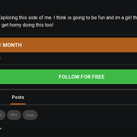
xploring this side of me. I think is going to be fun and im a girl th
 get horny doing this too!
1 MONTH
s
FOLLOW FOR FREE
Posts
n
PPV
Free