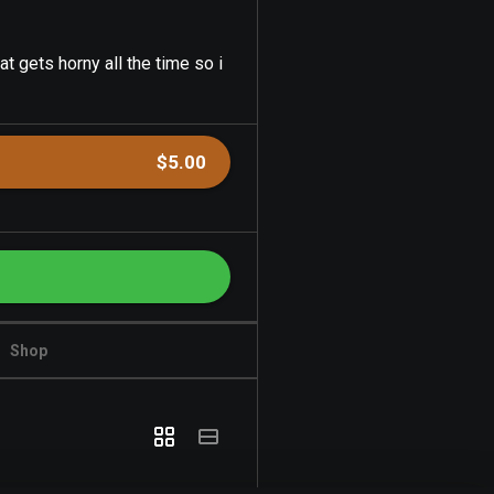
at gets horny all the time so i
$5.00
Shop