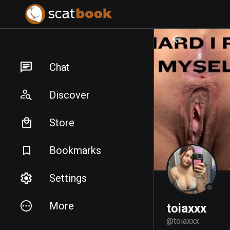
PREPARING FILES...
PREPARING FILES...
Chat
Discover
Store
Bookmarks
Settings
More
toiaxxx
@
toiaxxx