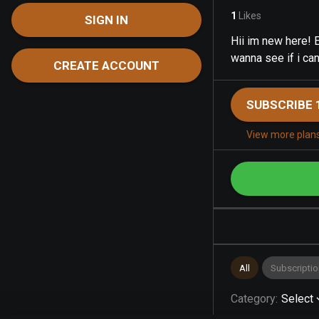
1
Likes
SIGN IN
Hii im new here! E
wanna see if i can
CREATE ACCOUNT
SUBSCRIBE 
View more plan
All
Subscriptio
Category
:
Select