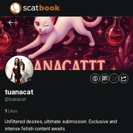
PREPARING FILES...
PREPARING FILES...
0
0
%
%
tuanacat
@
tuanacat
1
Likes
Unfiltered desires, ultimate submission. Exclusive and
intense fetish content awaits