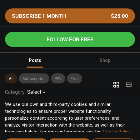
SUBSCRIBE 1 MONTH
$25.00
FOLLOW FOR FREE
Posts
Shop
All
Subscription
PPV
Free
Category
:
Select
We use our own and third-party cookies and similar
technologies to ensure proper website functionality,
personalize content according to user preferences, and
analyze visitor interaction with the website, as well as their
browsing habits. For more information, see the
Cookie Policy
.
Click the "Accept" button to accept all cookies, or click the