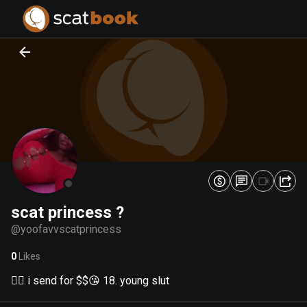
PREPARING FILES...
PREPARING FILES...
0
0
%
%
scat princess ?
@
yoofavvscatprincess
0
Likes
🏳️‍🌈 i send for $$😘 18. young slut