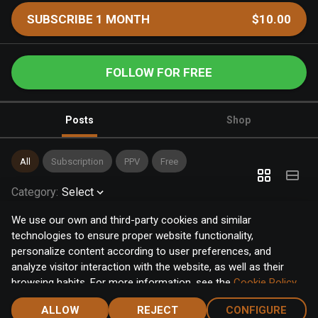
SUBSCRIBE 1 MONTH
$10.00
FOLLOW FOR FREE
Posts
Shop
All
Subscription
PPV
Free
Category
:
Select
We use our own and third-party cookies and similar
technologies to ensure proper website functionality,
personalize content according to user preferences, and
analyze visitor interaction with the website, as well as their
browsing habits. For more information, see the
Cookie Policy
.
Click the "Accept" button to accept all cookies, or click the
ALLOW
REJECT
CONFIGURE
"Configure" button to configure or reject them one by one.