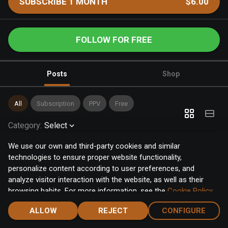
SUBSCRIBE 1 MONTH
$6.00
FOLLOW FOR FREE
Posts
Shop
All
Subscription
PPV
Free
Category
:
Select
We use our own and third-party cookies and similar
technologies to ensure proper website functionality,
personalize content according to user preferences, and
analyze visitor interaction with the website, as well as their
browsing habits. For more information, see the
Cookie Policy
.
Click the "Accept" button to accept all cookies, or click the
ALLOW
REJECT
CONFIGURE
"Configure" button to configure or reject them one by one.
Home
Notifications
Discover
Chat
Menu