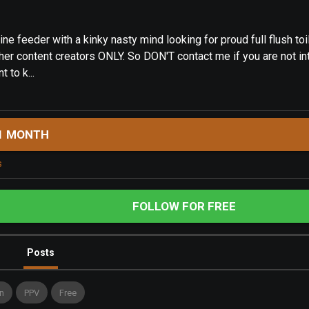
e feeder with a kinky nasty mind looking for proud full flush toil
ther content creators ONLY. So DON'T contact me if you are not in
t to k...
1 MONTH
s
FOLLOW FOR FREE
Posts
n
PPV
Free