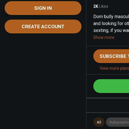
2K
Likes
SIGN IN
Dom bully masculin
and looking for o
CREATE ACCOUNT
sexting, if you wan
Show more
SUBSCRIBE 
View more plan
All
Subscriptio