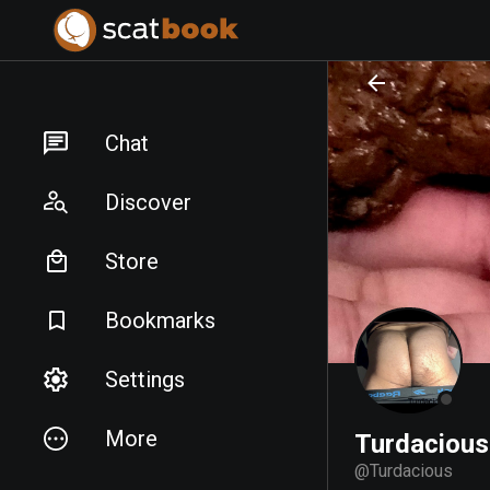
PREPARING FILES...
PREPARING FILES...
Chat
Discover
Store
Bookmarks
Settings
More
Turdacious
@
Turdacious