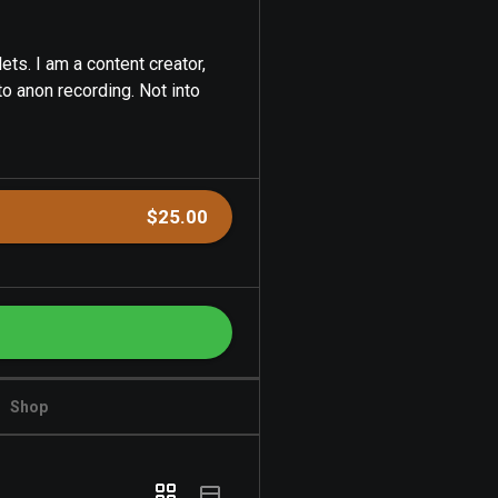
ets. I am a content creator,
to anon recording. Not into
$25.00
Shop