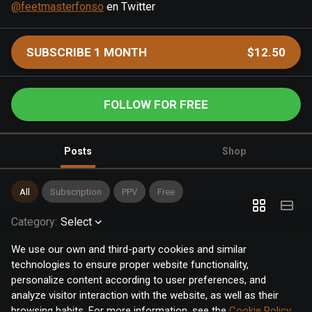
@feetmasterfonso
en Twitter
SUBSCRIBE 1 MONTH
$12.50
FOLLOW FOR FREE
Posts
Shop
All
Subscription
PPV
Free
Category
:
Select
We use our own and third-party cookies and similar
technologies to ensure proper website functionality,
personalize content according to user preferences, and
analyze visitor interaction with the website, as well as their
browsing habits. For more information, see the
Cookie Policy
.