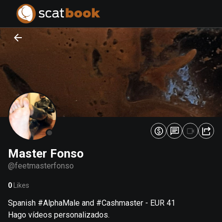
PREPARING FILES...
PREPARING FILES...
0
0
%
%
Master Fonso
@
feetmasterfonso
0
Likes
Spanish #AlphaMale and #Cashmaster - EUR 41
Hago vídeos personalizados.