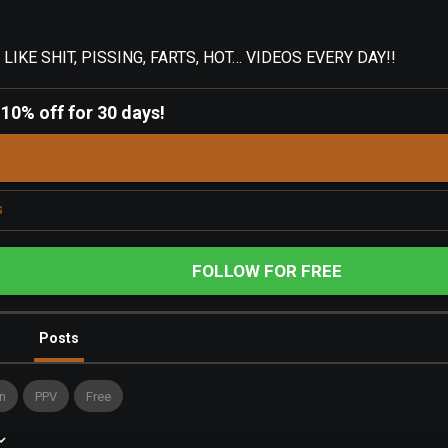
IKE SHIT, PISSING, FARTS, HOT… VIDEOS EVERY DAY!!
-
10% off for 30 days!
s
FOLLOW FOR FREE
Posts
n
PPV
Free