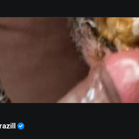
azill