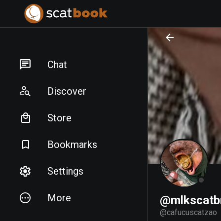
PREPARING FILES...
PREPARING FILES...
Chat
Discover
Store
Bookmarks
Settings
More
@mlkscatbr
@
cafucuscatzao