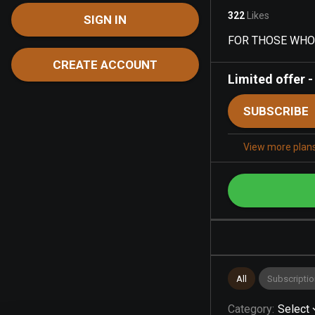
322
Likes
SIGN IN
FOR THOSE WHO L
CREATE ACCOUNT
Limited offer
SUBSCRIBE
View more plan
All
Subscriptio
Category
:
Select