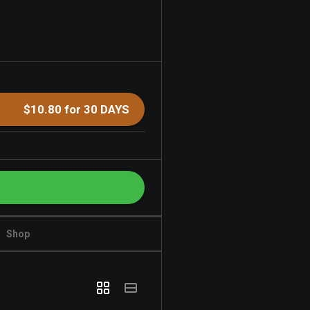
$10.80 for 30 DAYS
Shop