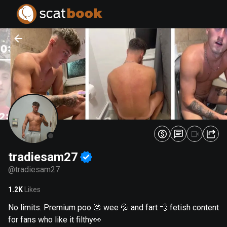
PREPARING FILES...
PREPARING FILES...
0
0
%
%
tradiesam27
@
tradiesam27
1.2K
Likes
No limits. Premium poo 💩 wee 💦 and fart 💨 fetish content
for fans who like it filthy👀