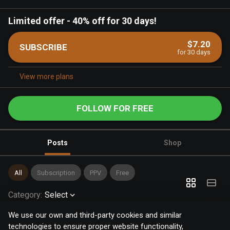
Limited offer
-
40% off for 30 days!
$7.20
SUBSCRIBE
for 30 days
View more plans
FOLLOW FOR FREE
Posts
Shop
All
Subscription
PPV
Free
Category
:
Select
We use our own and third-party cookies and similar
technologies to ensure proper website functionality,